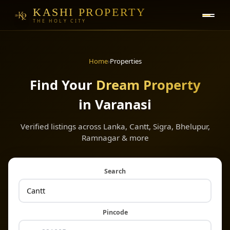
KASHI PROPERTY
THE HOLY CITY
Home
›
Properties
Find Your
Dream Property
in Varanasi
Verified listings across Lanka, Cantt, Sigra, Bhelupur,
Ramnagar & more
Search
Pincode