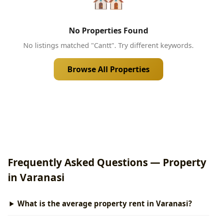
No Properties Found
No listings matched "Cantt". Try different keywords.
Browse All Properties
Frequently Asked Questions — Property
in Varanasi
What is the average property rent in Varanasi?