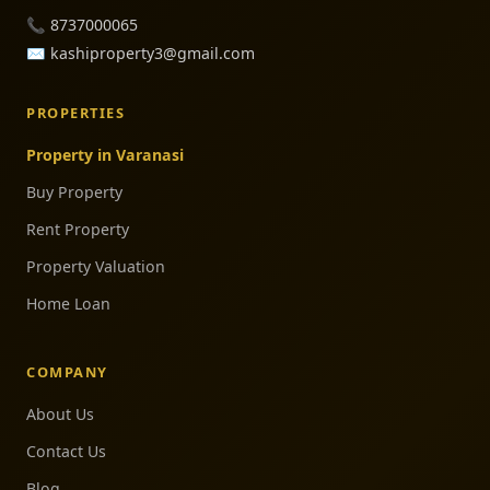
📞
8737000065
✉️
kashiproperty3@gmail.com
PROPERTIES
Property in Varanasi
Buy Property
Rent Property
Property Valuation
Home Loan
COMPANY
About Us
Contact Us
Blog