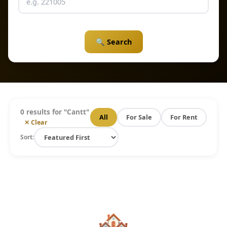
🔍 Search
0 results for "
Cantt
"
All
For Sale
For Rent
✕ Clear
Sort:
🏘️