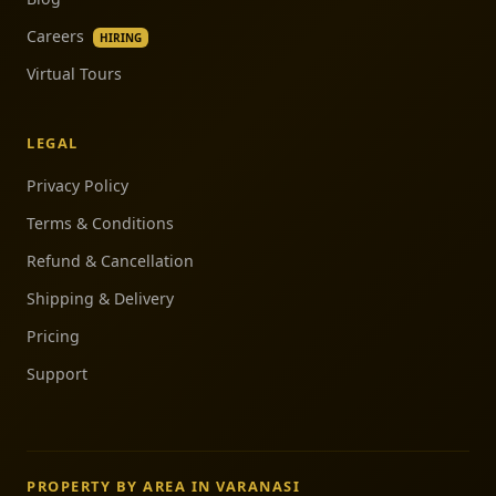
Careers
HIRING
Virtual Tours
LEGAL
Privacy Policy
Terms & Conditions
Refund & Cancellation
Shipping & Delivery
Pricing
Support
PROPERTY BY AREA IN VARANASI