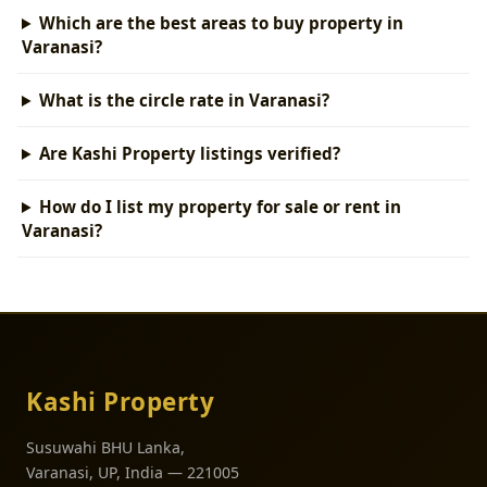
Which are the best areas to buy property in
Varanasi?
What is the circle rate in Varanasi?
Are Kashi Property listings verified?
How do I list my property for sale or rent in
Varanasi?
Kashi Property
Susuwahi BHU Lanka,
Varanasi, UP, India — 221005