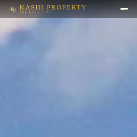
KASHI PROPERTY
THE HOLY CITY