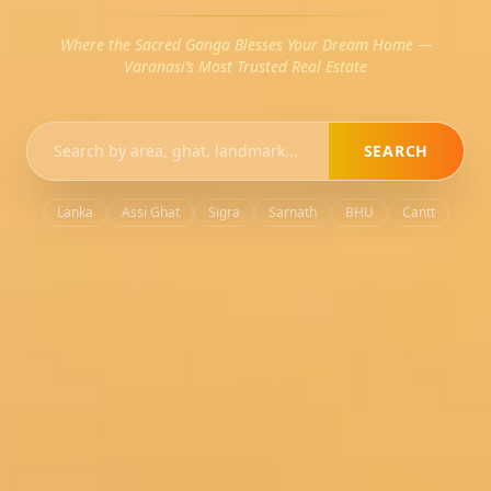
Where the Sacred Ganga Blesses Your Dream Home —
Varanasi’s Most Trusted Real Estate
SEARCH
Lanka
Assi Ghat
Sigra
Sarnath
BHU
Cantt