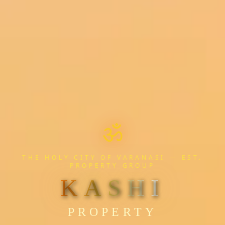
ॐ
THE HOLY CITY OF VARANASI — EST.
PROPERTY GROUP
Pro
KASHI
PROPERTY