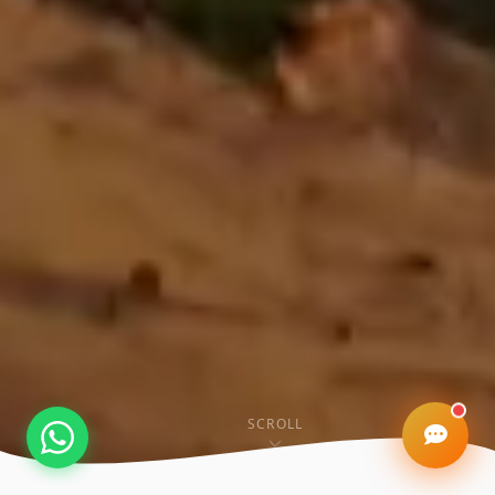
Kashi Property AI
Online • Varanasi Real Estate Expert
SCROLL