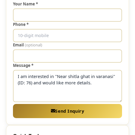
Your Name *
Phone *
Email
(optional)
Message *
Send Inquiry