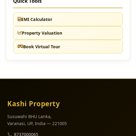
Quick Tools
EMI Calculator
Property Valuation
Book Virtual Tour
Kashi Property
Susuwahi BHU Lanka,
Varanasi, UP, India — 221005
📞
8737000065