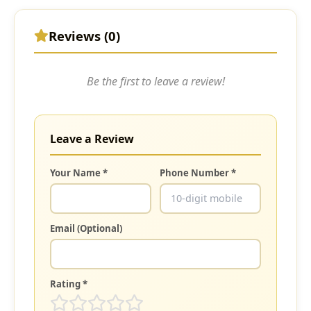
Reviews (0)
Be the first to leave a review!
Leave a Review
Your Name *
Phone Number *
Email (Optional)
Rating *