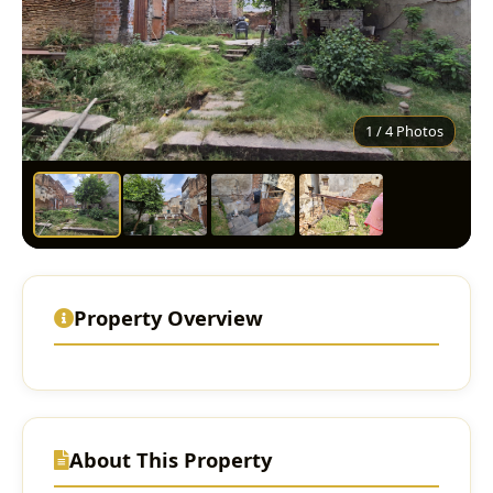
1 / 4 Photos
Property Overview
About This Property