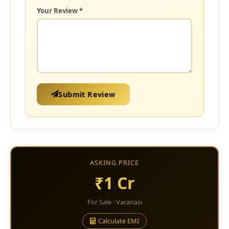
Your Review *
Submit Review
ASKING PRICE
₹1 Cr
For Sale · Varanasi
Calculate EMI