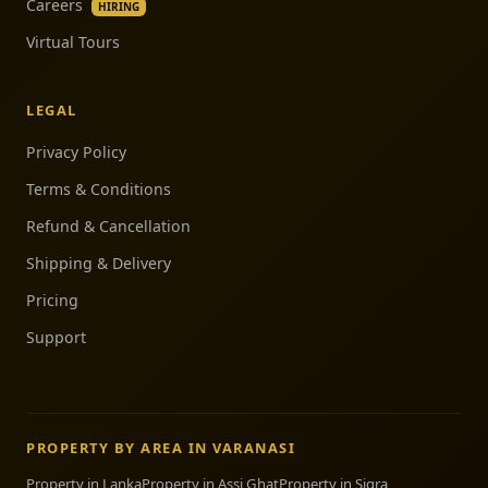
Careers
HIRING
Virtual Tours
LEGAL
Privacy Policy
Terms & Conditions
Refund & Cancellation
Shipping & Delivery
Pricing
Support
PROPERTY BY AREA IN VARANASI
Property in Lanka
Property in Assi Ghat
Property in Sigra