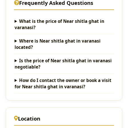
Frequently Asked Questions
What is the price of Near shitla ghat in
varanasi?
Where is Near shitla ghat in varanasi
located?
Is the price of Near shitla ghat in varanasi
negotiable?
How do I contact the owner or book a visit
for Near shitla ghat in varanasi?
Location