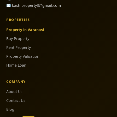
✉️
kashiproperty3@gmail.com
PROPERTIES
Property in Varanasi
Buy Property
Rent Property
Property Valuation
Home Loan
COMPANY
About Us
Contact Us
Blog