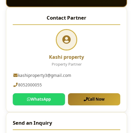
Contact Partner
Kashi property
Property Partner
kashiproperty3@gmail.com
8052000055
WhatsApp
Call Now
Send an Inquiry