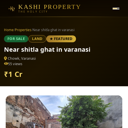
KASHI PROPERTY
THE HOLY CITY
Home
/
Properties
/
Near shitla ghat in varanasi
FOR SALE
LAND
★ FEATURED
Near shitla ghat in varanasi
Chowk, Varanasi
55 views
₹1 Cr