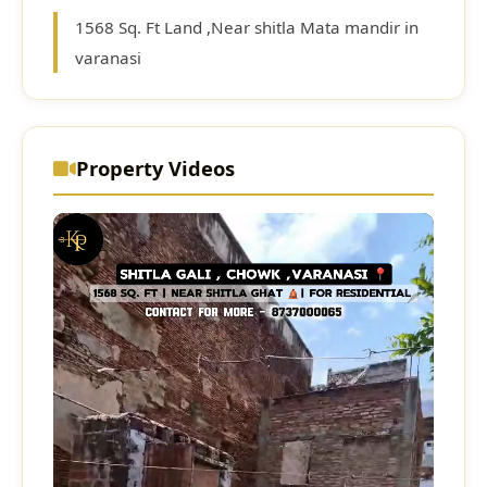
1568 Sq. Ft Land ,Near shitla Mata mandir in
varanasi
Property Videos