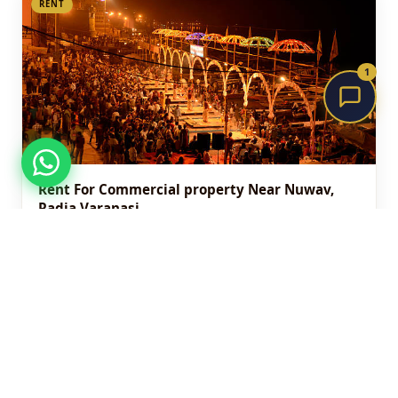
RENT
1
Rent For Commercial property Near Nuwav,
Radia Varanasi
₹5,000
Nuwav , Tadia varanasi
290 sqft
View Details
RENT