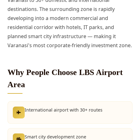
Varanasi to 30+ domestic and international
destinations. The surrounding zone is rapidly
developing into a modern commercial and
residential corridor with hotels, IT parks, and
planned smart city infrastructure — making it
Varanasi's most corporate-friendly investment zone.
Why People Choose LBS Airport
Area
International airport with 30+ routes
Smart city development zone