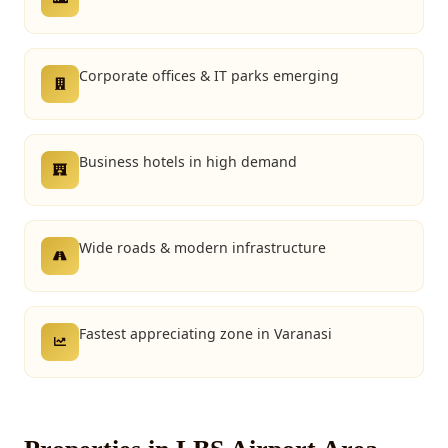
Corporate offices & IT parks emerging
Business hotels in high demand
Wide roads & modern infrastructure
Fastest appreciating zone in Varanasi