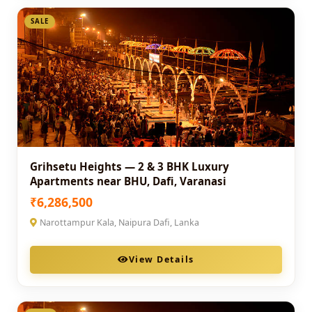
SALE
Grihsetu Heights — 2 & 3 BHK Luxury
Apartments near BHU, Dafi, Varanasi
₹6,286,500
Narottampur Kala, Naipura Dafi, Lanka
View Details