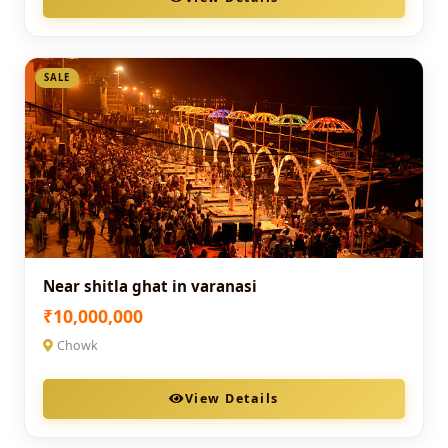
SALE
Near shitla ghat in varanasi
₹10,000,000
Chowk
View Details