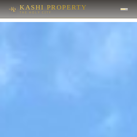
KASHI PROPERTY
THE HOLY CITY