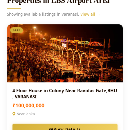
Properties in LBS Airport Area
Showing available listings in Varanasi.
View all →
SALE
4 Floor House in Colony Near Ravidas Gate,BHU
, VARANASI
₹100,000,000
Near lanka
View Details